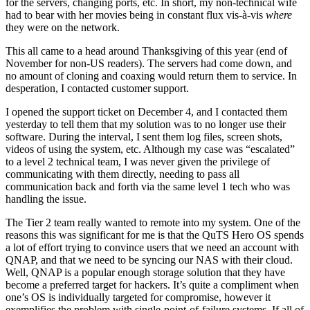
for the servers, changing ports, etc. In short, my non-technical wife
had to bear with her movies being in constant flux vis-à-vis
where
they were on the network.
This all came to a head around Thanksgiving of this year (end of
November for non-US readers). The servers had come down, and
no amount of cloning and coaxing would return them to service. In
desperation, I contacted customer support.
I opened the support ticket on December 4, and I contacted them
yesterday to tell them that my solution was to no longer use their
software. During the interval, I sent them log files, screen shots,
videos of using the system, etc. Although my case was “escalated”
to a level 2 technical team, I was never given the privilege of
communicating with them directly, needing to pass all
communication back and forth via the same level 1 tech who was
handling the issue.
The Tier 2 team really wanted to remote into my system. One of the
reasons this was significant for me is that the QuTS Hero OS spends
a lot of effort trying to convince users that we need an account with
QNAP, and that we need to be syncing our NAS with their cloud.
Well, QNAP is a popular enough storage solution that they have
become a preferred target for hackers. It’s quite a compliment when
one’s OS is individually targeted for compromise, however it
exemplifies the problem with single-point-of-failure systems. If all of