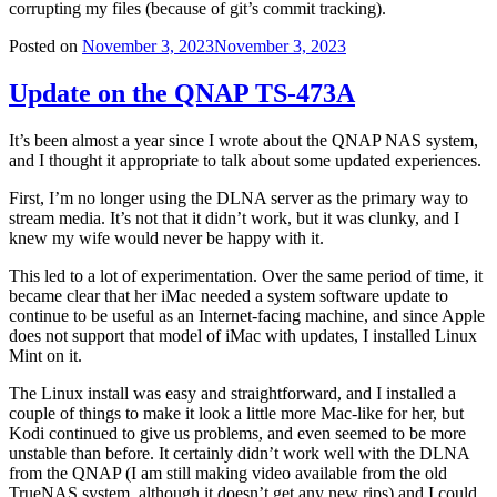
corrupting my files (because of git’s commit tracking).
Posted on
November 3, 2023
November 3, 2023
Update on the QNAP TS-473A
It’s been almost a year since I wrote about the QNAP NAS system,
and I thought it appropriate to talk about some updated experiences.
First, I’m no longer using the DLNA server as the primary way to
stream media. It’s not that it didn’t work, but it was clunky, and I
knew my wife would never be happy with it.
This led to a lot of experimentation. Over the same period of time, it
became clear that her iMac needed a system software update to
continue to be useful as an Internet-facing machine, and since Apple
does not support that model of iMac with updates, I installed Linux
Mint on it.
The Linux install was easy and straightforward, and I installed a
couple of things to make it look a little more Mac-like for her, but
Kodi continued to give us problems, and even seemed to be more
unstable than before. It certainly didn’t work well with the DLNA
from the QNAP (I am still making video available from the old
TrueNAS system, although it doesn’t get any new rips) and I could