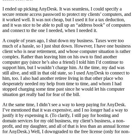
I ended up picking AnyDesk. It was seamless, I could specify a
secure remote access password to protect my clients’ computers, and
it worked well. It was not cheap, but I used it for a tax deduction,
and it was nice to be able to pull up an “address book” of computers
and connect to the one I needed, when I needed it.
A couple of years ago, I shut down my business. Taxes were too
much of a hassle, so I just shut down. However, I have one business
client who is near retirement, and whose computer situation is rather
complex. Rather than leaving him on his own to find another
computer guy (since he’s also a friend) I told him I’d continue to
support him, but I wouldn’t charge him. At the time, my dad was
still alive, and still in that old state, so I used AnyDesk to connect to
him, too. I also had another retiree living in that other place who
desperately needed my help from time to time, and whom I had
stopped charging some time past since he would let his computer
situation get really bad for fear of the bill.
At the same time, I didn’t see a way to keep paying for AnyDesk.
I’ve mentioned that it was expensive, and I no longer had a way to
justify it by expensing it. (To clarify, I still pay for hosting and
domain services for my old business, my client’s business, a non-
profit, and my daughter, and all of that is less than an annual license
for AnyDesk.) Well, I downgraded to the free license (only for non-