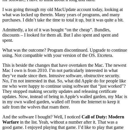
I was going through my old MacUpdate account today, looking at
what was locked up therein. Many years of programs, and many
purchases. I didn’t take the time to total it up, but it was quite a bit.
Admittedly, a lot of it was bought “on the cheap”. Bundles,
discounts – I looked for them all. But I also spent and spent and
spent.
What was the outcome? Program discontinued. Upgrade to continue
using. Not compatible with your version of the OS. Etcetera.
This is beside the changes that have overtaken the Mac. The newest
Mac I own is from 2010. I’m not particularly interested in what
they’ve made since then. Intrusive software, obstructive security.
No, I’m not interested in that. So, what did Apple do for people like
me who were happy to continue using software that “just worked”?
They stopped making security updates and releasing certificate
updates. Now, instead of being in Apple’s walled garden, my Mac is
in my own walled garden, walled off from the Internet to keep it
safe from the wolves that roam there.
And the software I bought? Well, I noticed
Call of Duty: Modern
Warfare
in the list. Yeah, without a number after it. That was a
good game. I enjoyed playing that game. I’d like to play that game