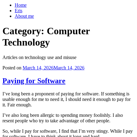
Home
Eris
About me
Category:
Computer
Technology
Articles on technology use and misuse
Posted on
March 14, 2026
March 14, 2026
Paying for Software
I’ve long been a proponent of paying for software. If something is
usable enough for me to need it, I should need it enough to pay for
it. Fair enough.
I’ve also long been allergic to spending money foolishly. I also
resent people who try to take advantage of other people.
So, while I pay for software, I find that I’m very stingy. While I pay
for software, I have to think about it long and hard.