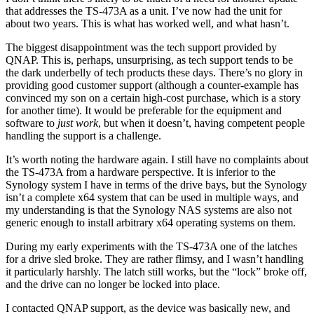
that addresses the TS-473A as a unit. I’ve now had the unit for
about two years. This is what has worked well, and what hasn’t.
The biggest disappointment was the tech support provided by
QNAP. This is, perhaps, unsurprising, as tech support tends to be
the dark underbelly of tech products these days. There’s no glory in
providing good customer support (although a counter-example has
convinced my son on a certain high-cost purchase, which is a story
for another time). It would be preferable for the equipment and
software to
just work
, but when it doesn’t, having competent people
handling the support is a challenge.
It’s worth noting the hardware again. I still have no complaints about
the TS-473A from a hardware perspective. It is inferior to the
Synology system I have in terms of the drive bays, but the Synology
isn’t a complete x64 system that can be used in multiple ways, and
my understanding is that the Synology NAS systems are also not
generic enough to install arbitrary x64 operating systems on them.
During my early experiments with the TS-473A one of the latches
for a drive sled broke. They are rather flimsy, and I wasn’t handling
it particularly harshly. The latch still works, but the “lock” broke off,
and the drive can no longer be locked into place.
I contacted QNAP support, as the device was basically new, and