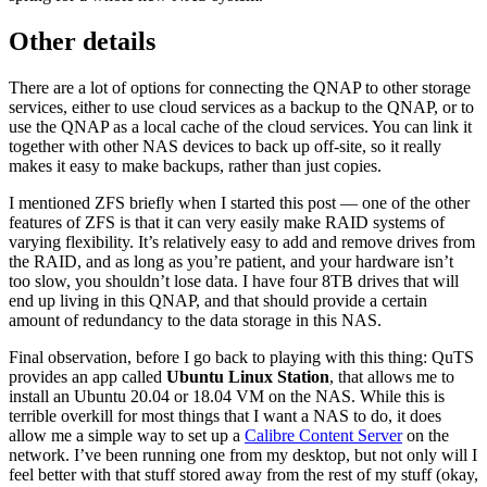
Other details
There are a lot of options for connecting the QNAP to other storage
services, either to use cloud services as a backup to the QNAP, or to
use the QNAP as a local cache of the cloud services. You can link it
together with other NAS devices to back up off-site, so it really
makes it easy to make backups, rather than just copies.
I mentioned ZFS briefly when I started this post — one of the other
features of ZFS is that it can very easily make RAID systems of
varying flexibility. It’s relatively easy to add and remove drives from
the RAID, and as long as you’re patient, and your hardware isn’t
too slow, you shouldn’t lose data. I have four 8TB drives that will
end up living in this QNAP, and that should provide a certain
amount of redundancy to the data storage in this NAS.
Final observation, before I go back to playing with this thing: QuTS
provides an app called
Ubuntu Linux Station
, that allows me to
install an Ubuntu 20.04 or 18.04 VM on the NAS. While this is
terrible overkill for most things that I want a NAS to do, it does
allow me a simple way to set up a
Calibre Content Server
on the
network. I’ve been running one from my desktop, but not only will I
feel better with that stuff stored away from the rest of my stuff (okay,