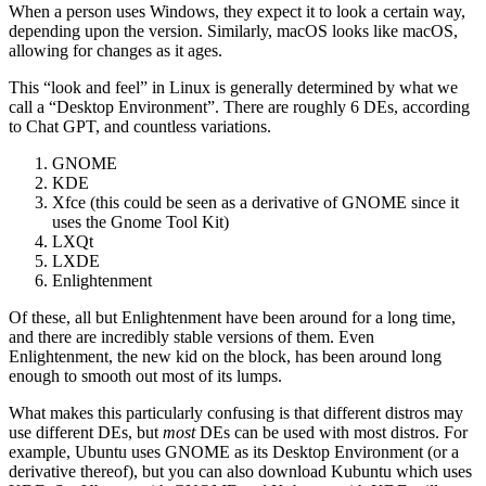
When a person uses Windows, they expect it to look a certain way,
depending upon the version. Similarly, macOS looks like macOS,
allowing for changes as it ages.
This “look and feel” in Linux is generally determined by what we
call a “Desktop Environment”. There are roughly 6 DEs, according
to Chat GPT, and countless variations.
GNOME
KDE
Xfce (this could be seen as a derivative of GNOME since it
uses the Gnome Tool Kit)
LXQt
LXDE
Enlightenment
Of these, all but Enlightenment have been around for a long time,
and there are incredibly stable versions of them. Even
Enlightenment, the new kid on the block, has been around long
enough to smooth out most of its lumps.
What makes this particularly confusing is that different distros may
use different DEs, but
most
DEs can be used with most distros. For
example, Ubuntu uses GNOME as its Desktop Environment (or a
derivative thereof), but you can also download Kubuntu which uses