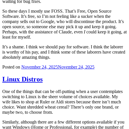
waiting for bug fixes.
So these days I mostly use FOSS. That’s Free, Open Source
Software. It’s free, so I’m not feeling like a sucker when the
company sells out to Google, who will discontinue the product. It’s
open source, so someone else may pick it up and keep it going.
Perhaps, with the assistance of Claude, even
I
could keep it going, at
least for myself.
It’s a shame. I think we should pay for software. I think the laborer
is worthy of his pay, and I think some of these laborers have created
absolutely amazing things.
Posted on
November 24, 2025
November 24, 2025
Linux Distros
One of the things that can be off-putting when a user contemplates
switching to Linux is the sheer volume of choices available. My
wife likes to shop at Ruler or Aldi stores because there isn’t much
choice. Want shredded wheat cereal? There’s only one brand, or
maybe two, to choose from.
Similarly, although there are a few different options available if you
want Windows (Home or Professional, for example) the number of