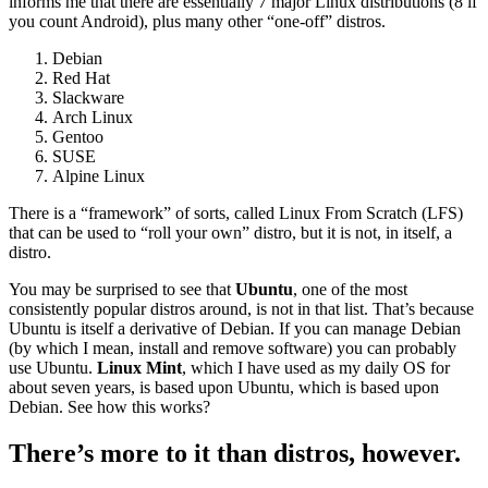
informs me that there are essentially 7 major Linux distributions (8 if
you count Android), plus many other “one-off” distros.
Debian
Red Hat
Slackware
Arch Linux
Gentoo
SUSE
Alpine Linux
There is a “framework” of sorts, called Linux From Scratch (LFS)
that can be used to “roll your own” distro, but it is not, in itself, a
distro.
You may be surprised to see that
Ubuntu
, one of the most
consistently popular distros around, is not in that list. That’s because
Ubuntu is itself a derivative of Debian. If you can manage Debian
(by which I mean, install and remove software) you can probably
use Ubuntu.
Linux Mint
, which I have used as my daily OS for
about seven years, is based upon Ubuntu, which is based upon
Debian. See how this works?
There’s more to it than distros, however.