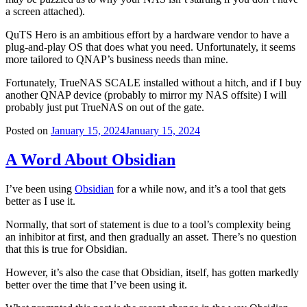
a screen attached).
QuTS Hero is an ambitious effort by a hardware vendor to have a
plug-and-play OS that does what you need. Unfortunately, it seems
more tailored to QNAP’s business needs than mine.
Fortunately, TrueNAS SCALE installed without a hitch, and if I buy
another QNAP device (probably to mirror my NAS offsite) I will
probably just put TrueNAS on out of the gate.
Posted on
January 15, 2024
January 15, 2024
A Word About Obsidian
I’ve been using
Obsidian
for a while now, and it’s a tool that gets
better as I use it.
Normally, that sort of statement is due to a tool’s complexity being
an inhibitor at first, and then gradually an asset. There’s no question
that this is true for Obsidian.
However, it’s also the case that Obsidian, itself, has gotten markedly
better over the time that I’ve been using it.