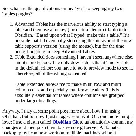
So, what are the qualifications on my “yes” to keeping my two
Tables plugins?
Advanced Tables has the marvelous ability to start typing a
table and then use a hotkey (I use ctrl-enter or ctrl-tab) to tell
Obsidian, “Based upon what I typed, make this a table.” It’s
possible that I’ll eventually stop using this in favor of the new
table support’s version (using the mouse), but for the time
being I’m going to keep Advanced Tables.
Table Extended does something I haven’t seen anywhere else,
and it’s pretty cool. The only downside is that it’s not visible
in the default editor: you have to go to preview mode to see it.
Therefore, all of the editing is manual.
Table Extended allows me to make multi-row and multi-
column cells, and especially multi-row headers. This is
absolutely essential for tables where columns are grouped
under larger headings.
Anyway, I may at some point post more about how I’m using
Obsidian, but for now I just suggest you try it. Oh, one more thing I
love: I use a plugin called
Obsidian Git
to automatically commit my
changes and then push them to a remote git server. Automatic
backup, plus I can now work on multiple machines without