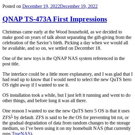
Posted on
December 19, 2022
December 19, 2022
QNAP TS-473A First Impressions
Christmas came early at the Wood household, as we decided to
make good on years of talk about separating the gift-giving from the
celebration of the Savior’s birth. Picking a day when we would all
be available, and so on, we settled on December 18.
One of the new toys is the QNAP NAS system referenced in the
post title.
The interface could be a little more explanatory, and I was glad that I
had read up to know that I would need to select the new QuTS hero
OS right away if I wanted to use it.
OS installation took a while, but I just left it running and went to do
other things, and before long it was all there.
One reason I wanted to use the new QuTS hero 5 OS is that it uses
1
ZFS
by default. ZFS is said to be
the
OS for preventing bit rot, or
the gradual degradation of data from random changes to the storage
medium, so I’ve been using it on my homebuilt NAS (that currently
runs
TrueNAS
).