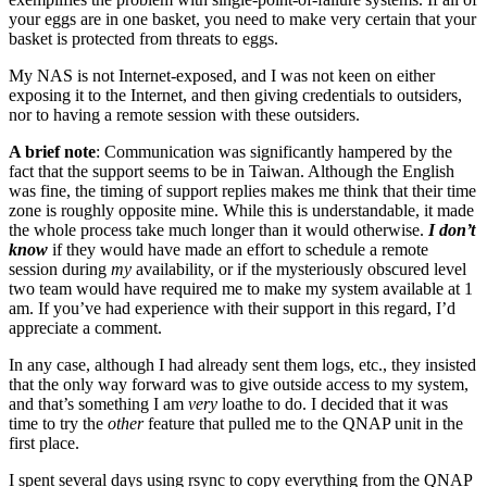
your eggs are in one basket, you need to make very certain that your
basket is protected from threats to eggs.
My NAS is not Internet-exposed, and I was not keen on either
exposing it to the Internet, and then giving credentials to outsiders,
nor to having a remote session with these outsiders.
A brief note
: Communication was significantly hampered by the
fact that the support seems to be in Taiwan. Although the English
was fine, the timing of support replies makes me think that their time
zone is roughly opposite mine. While this is understandable, it made
the whole process take much longer than it would otherwise.
I don’t
know
if they would have made an effort to schedule a remote
session during
my
availability, or if the mysteriously obscured level
two team would have required me to make my system available at 1
am. If you’ve had experience with their support in this regard, I’d
appreciate a comment.
In any case, although I had already sent them logs, etc., they insisted
that the only way forward was to give outside access to my system,
and that’s something I am
very
loathe to do. I decided that it was
time to try the
other
feature that pulled me to the QNAP unit in the
first place.
I spent several days using rsync to copy everything from the QNAP