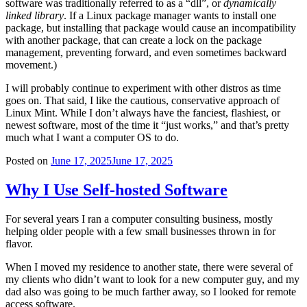
software was traditionally referred to as a “dll”, or
dynamically
linked library
. If a Linux package manager wants to install one
package, but installing that package would cause an incompatibility
with another package, that can create a lock on the package
management, preventing forward, and even sometimes backward
movement.)
I will probably continue to experiment with other distros as time
goes on. That said, I like the cautious, conservative approach of
Linux Mint. While I don’t always have the fanciest, flashiest, or
newest software, most of the time it “just works,” and that’s pretty
much what I want a computer OS to do.
Posted on
June 17, 2025
June 17, 2025
Why I Use Self-hosted Software
For several years I ran a computer consulting business, mostly
helping older people with a few small businesses thrown in for
flavor.
When I moved my residence to another state, there were several of
my clients who didn’t want to look for a new computer guy, and my
dad also was going to be much farther away, so I looked for remote
access software.