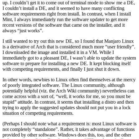
up. I couldn’t get it to come out of terminal mode to show me a DE,
I couldn’t install a DE, and it seemed to have many conflicting
software requirements right from install. In contrast, when I install
Mint, I always immediately run the software updater to get more
recent versions of the software that came on the installer, and it
always “just works”.
I still wanted to try out this new DE, so I found that Manjaro Linux
is a derivative of Arch that is considered much more “user friendly”.
I downloaded the image and installed it in a VM. While I
immediately got to a pleasant DE, I wasn’t able to update the system
software to prepare for installing a new DE. It kept blocking itself
with competing requirements, and finally I just shut it down.
In other words, newbies to Linux often find themselves at the mercy
of poorly integrated software. The Linux community, although
potentially helpful (viz. the Arch Wiki community) nevertheless can
come across with a sort of, “well, it works for me, so you must be
stupid” attitude. In contrast, it seems that installing a distro and then
trying to apply the suggested updates should not put you in a lock
situation of competing requirements.
(Perhaps I should note what a requirement is: most Linux software is
not completely “standalone”. Rather, it takes advantage of functions
provided by other software. Windows does this, too, and the other