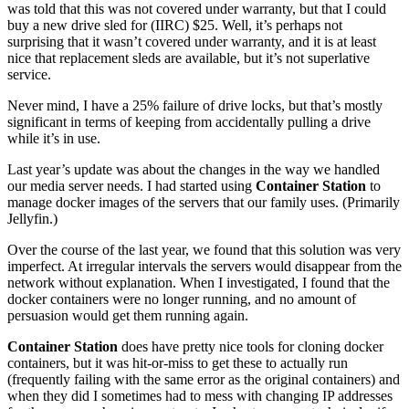
was told that this was not covered under warranty, but that I could
buy a new drive sled for (IIRC) $25. Well, it’s perhaps not
surprising that it wasn’t covered under warranty, and it is at least
nice that replacement sleds are available, but it’s not superlative
service.
Never mind, I have a 25% failure of drive locks, but that’s mostly
significant in terms of keeping from accidentally pulling a drive
while it’s in use.
Last year’s update was about the changes in the way we handled
our media server needs. I had started using
Container Station
to
manage docker images of the servers that our family uses. (Primarily
Jellyfin.)
Over the course of the last year, we found that this solution was very
imperfect. At irregular intervals the servers would disappear from the
network without explanation. When I investigated, I found that the
docker containers were no longer running, and no amount of
persuasion would get them running again.
Container Station
does have pretty nice tools for cloning docker
containers, but it was hit-or-miss to get these to actually run
(frequently failing with the same error as the original containers) and
when they did I sometimes had to mess with changing IP addresses