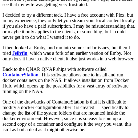
see that my wife was getting very frustrated.
I decided to try a different tack. I have a free account with Plex, but
in my experience, they only let you stream your local content locally
if you also have a paid subscription. I may be misunderstanding that,
or maybe it only applies to the clients, or something, but I could
never get it to do what I wanted it to do.
I then looked at Emby, and ran into some similar issues, but then I
tried
Jellyfin
, which was a fork of an earlier version of Emby. Not
only does it have a native client, it also just works in a web browser.
Back to the QNAP. QNAP ships with software called
ContainerStation
. This software allows one to install and run
docker containers on the NAS. It allows installation from Docker
Hub, which opens up the possibilities for a vast array of software
running on the NAS.
One of the drawbacks of ContainerStation is that it is difficult to
modify a docker configuration after it is created — specifically to
change the list of file system folders that are mounted inside the
docker environment. However, since it is so easy to spin up a
second copy of a container and configure it the way you want, this
isn’t as bad a deal as it might otherwise be.