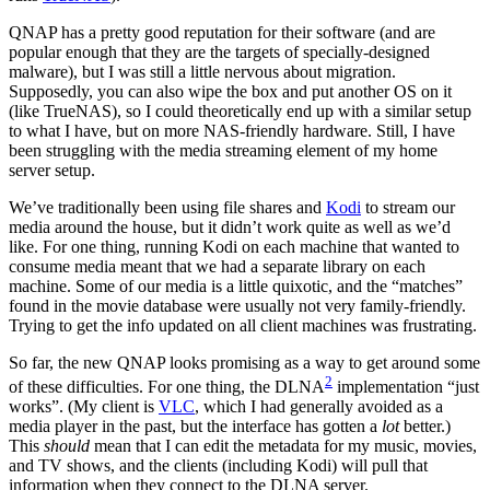
QNAP has a pretty good reputation for their software (and are
popular enough that they are the targets of specially-designed
malware), but I was still a little nervous about migration.
Supposedly, you can also wipe the box and put another OS on it
(like TrueNAS), so I could theoretically end up with a similar setup
to what I have, but on more NAS-friendly hardware. Still, I have
been struggling with the media streaming element of my home
server setup.
We’ve traditionally been using file shares and
Kodi
to stream our
media around the house, but it didn’t work quite as well as we’d
like. For one thing, running Kodi on each machine that wanted to
consume media meant that we had a separate library on each
machine. Some of our media is a little quixotic, and the “matches”
found in the movie database were usually not very family-friendly.
Trying to get the info updated on all client machines was frustrating.
So far, the new QNAP looks promising as a way to get around some
2
of these difficulties. For one thing, the DLNA
implementation “just
works”. (My client is
VLC
, which I had generally avoided as a
media player in the past, but the interface has gotten a
lot
better.)
This
should
mean that I can edit the metadata for my music, movies,
and TV shows, and the clients (including Kodi) will pull that
information when they connect to the DLNA server.