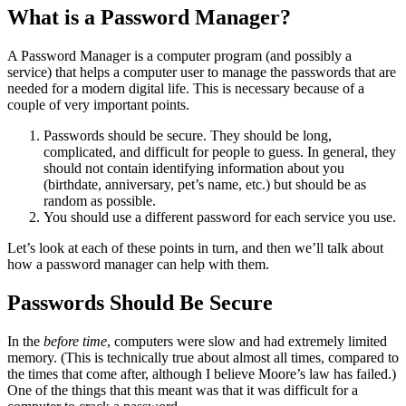
What is a Password Manager?
A Password Manager is a computer program (and possibly a
service) that helps a computer user to manage the passwords that are
needed for a modern digital life. This is necessary because of a
couple of very important points.
Passwords should be secure. They should be long,
complicated, and difficult for people to guess. In general, they
should not contain identifying information about you
(birthdate, anniversary, pet’s name, etc.) but should be as
random as possible.
You should use a different password for each service you use.
Let’s look at each of these points in turn, and then we’ll talk about
how a password manager can help with them.
Passwords Should Be Secure
In the
before time
, computers were slow and had extremely limited
memory. (This is technically true about almost all times, compared to
the times that come after, although I believe Moore’s law has failed.)
One of the things that this meant was that it was difficult for a