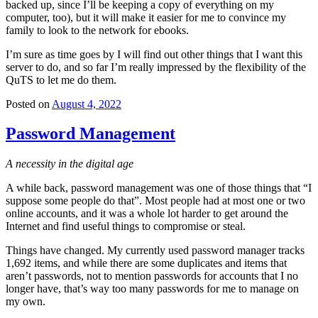
backed up, since I’ll be keeping a copy of everything on my
computer, too), but it will make it easier for me to convince my
family to look to the network for ebooks.
I’m sure as time goes by I will find out other things that I want this
server to do, and so far I’m really impressed by the flexibility of the
QuTS to let me do them.
Posted on
August 4, 2022
Password Management
A necessity in the digital age
A while back, password management was one of those things that “I
suppose some people do that”. Most people had at most one or two
online accounts, and it was a whole lot harder to get around the
Internet and find useful things to compromise or steal.
Things have changed. My currently used password manager tracks
1,692 items, and while there are some duplicates and items that
aren’t passwords, not to mention passwords for accounts that I no
longer have, that’s way too many passwords for me to manage on
my own.