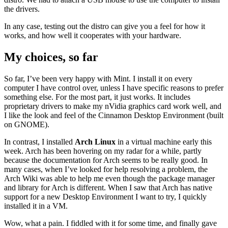
the drivers.
In any case, testing out the distro can give you a feel for how it
works, and how well it cooperates with your hardware.
My choices, so far
So far, I’ve been very happy with Mint. I install it on every
computer I have control over, unless I have specific reasons to prefer
something else. For the most part, it just works. It includes
proprietary drivers to make my nVidia graphics card work well, and
I like the look and feel of the Cinnamon Desktop Environment (built
on GNOME).
In contrast, I installed
Arch Linux
in a virtual machine early this
week. Arch has been hovering on my radar for a while, partly
because the documentation for Arch seems to be really good. In
many cases, when I’ve looked for help resolving a problem, the
Arch Wiki was able to help me even though the package manager
and library for Arch is different. When I saw that Arch has native
support for a new Desktop Environment I want to try, I quickly
installed it in a VM.
Wow, what a pain. I fiddled with it for some time, and finally gave