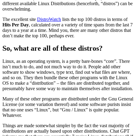
different available Linux Distributions (henceforth, “distros”) can be
overwhelming.
The excellent site
DistroWatch
lists the top 100 distros in terms of
Hits Per Day
, calculated over a variety of time spans from the last 7
days to a year at a time. Mind you, there are many other distros that
don’t make the top 100, perhaps ever.
So, what are all of these distros?
Linux, as an operating system, is a pretty bare-bones “core”. There
isn’t much to do, and not much way to do it. People add other
software to show windows, type text, find out what files are where,
and so on. They then bundle these other programs with the Linux
OS to make a “distribution” – the files are distributed together, and
presumably have some way to maintain themselves after installation.
Many of these other programs are distributed under the Gnu General
License (or some variation thereof) and some software purists insist
that no one uses “Linux”, but “Gnu / Linux” is quite popular.
Whatever.
Things are made somewhat simpler by the fact the vast majority of
distributions are actually based upon other distributions. Chat GPT