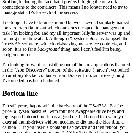
Station
, including the fact that it prefers bridging the network
connections to the containers. This means I no longer need to try to
manage static IPs for each of the servers.
I no longer have to bounce around between several similarly-named
tools to try to figure out which one does the specific management
task I’m looking for, and my all-important Jellyfin server was up and
running in no time at all. Although iX systems
does
try to upsell the
TrueNAS software, with cloud-backing and service contracts, and
so on, it is so far a
background
thing, and I don’t feel I’m being
badgered into it.
I’m looking forward to installing one of the llm applications featured
in the “App Discovery” portion of the software. I haven’t yet pulled
an arbitrary docker container from Docker Hub, since everything
I’ve needed has been included.
Bottom line
I’m still pretty happy with the hardware of the TS-473A. For the
price, a Ryzen-based PC with four hot-swappable drive bays and
high-speed Internet built-in is a good deal. It booted to a variety of
external thumb-drives without needing to dig into the bios (but, a
caution — if you insert a bootable usb device and then reboot, you
may be puzzled as to why your NAS isn’t starting if you don’t have