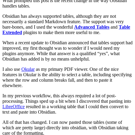
What prompted this post is the recent change in the way Obsidian
handles tables.
Obsidian has always supported tables, although they are not
necessarily a standard Markdown feature. The support was very
bare-bones, and I used the wonderful
Advanced Tables
and
Table
Extended
plugins to make them more useful to me.
When a recent update to Obsidian announced that tables support had
improved, my first thought was to wonder if I would need my
plugins anymore. While that answer is a qualified “yes”, what
Obsidian has added is by no means unhelpful.
I also use
Okular
as my primary PDF viewer. One of the nice
features in Okular is the ability to select a table, including specifying
where the row and column breaks fall, and then to paste it
elsewhere.
In my previous workflow, this always required a lot of post-
processing. Things sped up a bit when I discovered that pasting into
LibreOffice
resulted in a working table that I could then convert to
text and paste into Obsidian.
All of that has changed. I can now pasted those tables (some of
which are pretty large) directly into obsidian, with Obsidian taking
care of the formatting.