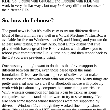
KDE. So, Ubuntu with GNOME and Kubuntu with KDE will
work in very similar ways, but may
look
very different because of
the different DEs.
So, how do I choose?
The good news is that it’s really easy to try out different distros.
Most of them will run very well in a Virtual Machine (VirtualBox is
available for free on Windows, macOS, and Linux), and you can do
at least
some
testing that way. Also, most Linux distros that I’ve
played with have a great Live Boot version, which allows you to
reboot your computer into Linux, test it out, and then reboot back to
the OS you were previously using.
One reason you might want to do that is that driver support is
different between distros, even those based upon the same
foundation. Drivers are the small pieces of software that make
various sorts of hardware work with our computers. Many things are
pretty universal now, so a USB or Bluetooth mouse will probably
work with just about any computer, but some things are trickier.
WiFi (wireless connection for Internet) can be tricky, as some
companies use non-standard hardware to try to save money. I’ve
also seen some laptops whose trackpads were not supported by
drivers in Windows 11, although they worked fine in my Linux
distro. We had to attach a USB mouse to use the computer to install