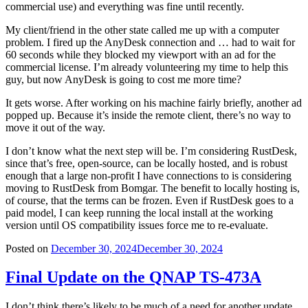
commercial use) and everything was fine until recently.
My client/friend in the other state called me up with a computer
problem. I fired up the AnyDesk connection and … had to wait for
60 seconds while they blocked my viewport with an ad for the
commercial license. I’m already volunteering my time to help this
guy, but now AnyDesk is going to cost me more time?
It gets worse. After working on his machine fairly briefly, another ad
popped up. Because it’s inside the remote client, there’s no way to
move it out of the way.
I don’t know what the next step will be. I’m considering RustDesk,
since that’s free, open-source, can be locally hosted, and is robust
enough that a large non-profit I have connections to is considering
moving to RustDesk from Bomgar. The benefit to locally hosting is,
of course, that the terms can be frozen. Even if RustDesk goes to a
paid model, I can keep running the local install at the working
version until OS compatibility issues force me to re-evaluate.
Posted on
December 30, 2024
December 30, 2024
Final Update on the QNAP TS-473A
I don’t think there’s likely to be much of a need for another update