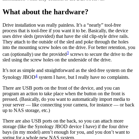
What about the hardware?
Drive installation was really painless. It’s a “nearly” tool-free
process that is tool-free if you want it to be. Basically, the device
uses drive sleds (provided) that have the old clip-style drive rails.
They attach to the outside of the sled and poke through the holes
into the mounting screw holes on the drive. For better retention, you
3
can (optionally) use the provided
screws to secure the drive to the
sled using the screw holes on the underside of the drive.
It’s not as simple and straightforward as the sled-free system on the
4
Synology JBOD
system I have, but I really have no complaints.
There are USB ports on the front of the device, and you can
program an action to take place when the button on the front is
pressed. (Basically, do you want to automatically import media to
your server — like connecting your camera, for instance — or back
up to NAS storage, etc.)
There are also USB ports on the back, so you can attach more
storage (like the Synology JBOD device I have) if the four drive
bays (in my model) aren’t enough for you, and you don’t want to
spring for a whole new NAS system.