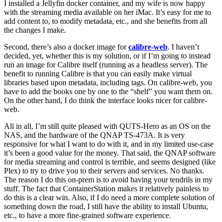
I installed a Jellyfin docker container, and my wife is now happy
with the streaming media available on her iMac. It’s easy for me to
add content to, to modify metadata, etc., and she benefits from all
the changes I make.
Second, there’s also a docker image for
calibre-web
. I haven’t
decided, yet, whether this is my solution, or if I’m going to instead
run an image for Calibre itself (running as a headless server). The
benefit to running Calibre is that you can easily make virtual
libraries based upon metadata, including tags. On calibre-web, you
have to add the books one by one to the “shelf” you want them on.
On the other hand, I do think the interface looks nicer for calibre-
web.
All in all, I’m still quite pleased with QUTS-Hero as an OS on the
NAS, and the hardware of the QNAP TS-473A. It is very
responsive for what I want to do with it, and in my limited use-case
it’s been a good value for the money. That said, the QNAP software
for media streaming and control is terrible, and seems designed (like
Plex) to try to drive you to their servers and services. No thanks.
The reason I do this on-prem is to avoid having your tendrils in my
stuff. The fact that ContainerStation makes it relatively painless to
do this is a clear win. Also, if I do need a more complete solution of
something down the road, I still have the ability to install Ubuntu,
etc., to have a more fine-grained software experience.