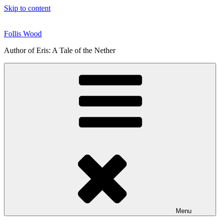
Skip to content
Follis Wood
Author of Eris: A Tale of the Nether
Menu