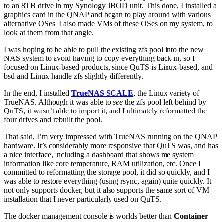
to an 8TB drive in my Synology JBOD unit. This done, I installed a
graphics card in the QNAP and began to play around with various
alternative OSes. I also made VMs of these OSes on my system, to
look at them from that angle.
I was hoping to be able to pull the existing zfs pool into the new
NAS system to avoid having to copy everything back in, so I
focused on Linux-based products, since QuTS is Linux-based, and
bsd and Linux handle zfs slightly differently.
In the end, I installed
TrueNAS SCALE
, the Linux variety of
TrueNAS. Although it was able to
see
the zfs pool left behind by
QuTS, it wasn’t able to import it, and I ultimately reformatted the
four drives and rebuilt the pool.
That said, I’m very impressed with TrueNAS running on the QNAP
hardware. It’s considerably more responsive that QuTS was, and has
a nice interface, including a dashboard that shows me system
information like core temperature, RAM utilization, etc. Once I
committed to reformatting the storage pool, it did so quickly, and I
was able to restore everything (using rsync, again) quite quickly. It
not only supports docker, but it also supports the same sort of VM
installation that I never particularly used on QuTS.
The docker management console is worlds better than
Container