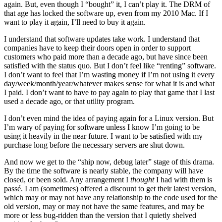
again. But, even though I “bought” it, I can’t play it. The DRM of
that age has locked the software up, even from my 2010 Mac. If I
want to play it again, I’ll need to buy it again.
I understand that software updates take work. I understand that
companies have to keep their doors open in order to support
customers who paid more than a decade ago, but have since been
satisfied with the status quo. But I don’t feel like “renting” software.
I don’t want to feel that I’m wasting money if I’m not using it every
day/week/month/year/whatever makes sense for what it is and what
I paid. I don’t want to have to pay again to play that game that I last
used a decade ago, or that utility program.
I don’t even mind the idea of paying again for a Linux version. But
I’m wary of paying for software unless I know I’m going to be
using it heavily in the near future. I want to be satisfied with my
purchase long before the necessary servers are shut down.
And now we get to the “ship now, debug later” stage of this drama.
By the time the software is nearly stable, the company will have
closed, or been sold. Any arrangement I
thought
I had with them is
passé. I am (sometimes) offered a discount to get their latest version,
which may or may not have any relationship to the code used for the
old version, may or may not have the same features, and may be
more or less bug-ridden than the version that I quietly shelved